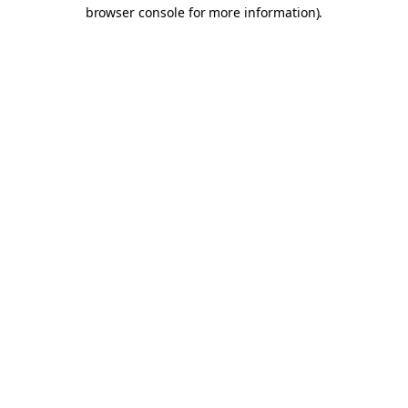
browser console for more information).