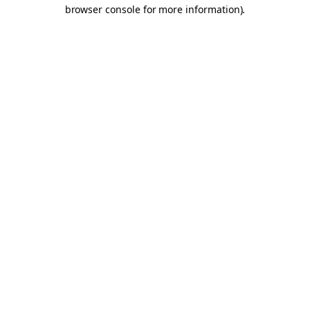
browser console for more information).