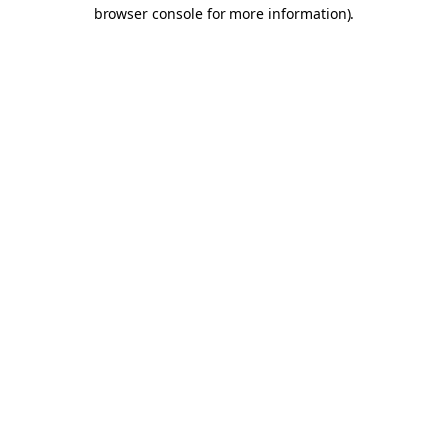
browser console for more information).